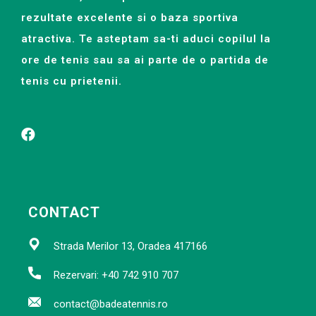
rezultate excelente si o baza sportiva
atractiva. Te asteptam sa-ti aduci copilul la
ore de tenis sau sa ai parte de o partida de
tenis cu prietenii.
CONTACT
Strada Merilor 13, Oradea 417166
Rezervari: +40 742 910 707
contact@badeatennis.ro