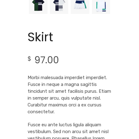
Skirt
97.00
$
Morbi malesuada imperdiet imperdiet.
Fusce in neque a magna sagittis
tincidunt sit amet facilisis purus. Etiam
in semper arcu, quis vulputate nisl.
Curabitur maximus orci a ex cursus
consectetur.
Fusce eu ante luctus ligula aliquam
vestibulum. Sed non arcu sit amet nisl
vestibulum posuere. Phasellus lorem