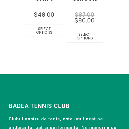
$
48.00
$
87.00
$
80.00
SELECT
OPTIONS
SELECT
OPTIONS
BADEA TENNIS CLUB
Clubul nostru de tenis, este unul axat pe
anduranta, cat si performanta. Ne mandrim cu