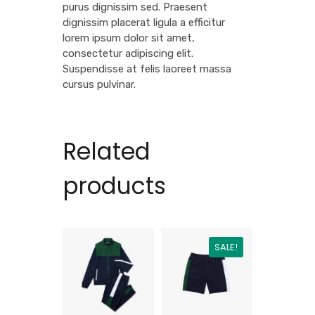
purus dignissim sed. Praesent
dignissim placerat ligula a efficitur
lorem ipsum dolor sit amet,
consectetur adipiscing elit.
Suspendisse at felis laoreet massa
cursus pulvinar.
Related
products
SALE!