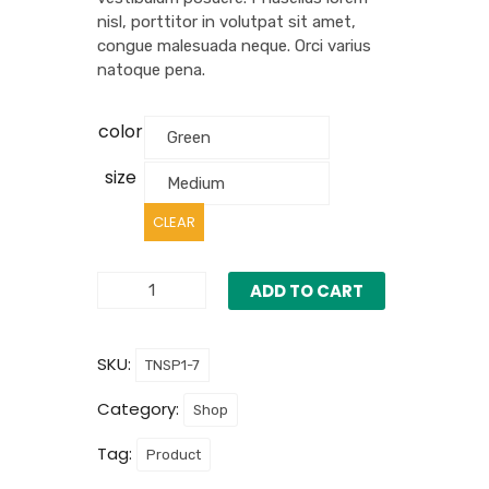
nisl, porttitor in volutpat sit amet,
congue malesuada neque. Orci varius
natoque pena.
color
size
CLEAR
ADD TO CART
SKU:
TNSP1-7
Category:
Shop
Tag:
Product