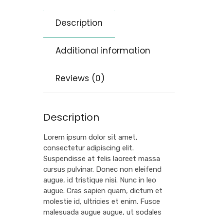
Description
Additional information
Reviews (0)
Description
Lorem ipsum dolor sit amet,
consectetur adipiscing elit.
Suspendisse at felis laoreet massa
cursus pulvinar. Donec non eleifend
augue, id tristique nisi. Nunc in leo
augue. Cras sapien quam, dictum et
molestie id, ultricies et enim. Fusce
malesuada augue augue, ut sodales