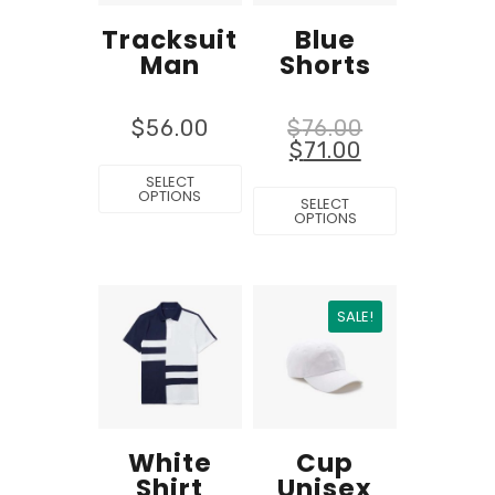
Tracksuit
Blue
Man
Shorts
$
56.00
$
76.00
$
71.00
SELECT
OPTIONS
SELECT
OPTIONS
SALE!
White
Cup
Shirt
Unisex