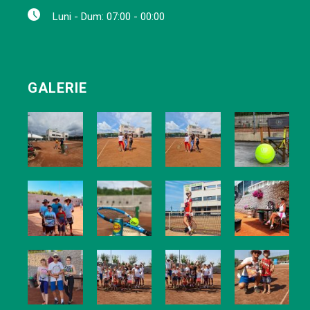
Luni - Dum: 07:00 - 00:00
GALERIE